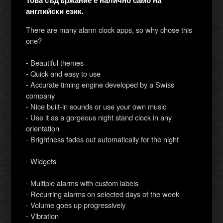
Това съдържание е налично само на
английски език.
There are many alarm clock apps, so why chose this
one?
- Beautiful themes
- Quick and easy to use
- Accurate timing engine developed by a Swiss
company
- Nice built-in sounds or use your own music
- Use it as a gorgeous night stand clock in any
orientation
- Brightness fades out automatically for the night
- Widgets
- Multiple alarms with custom labels
- Recurring alarms on selected days of the week
- Volume goes up progressively
- Vibration