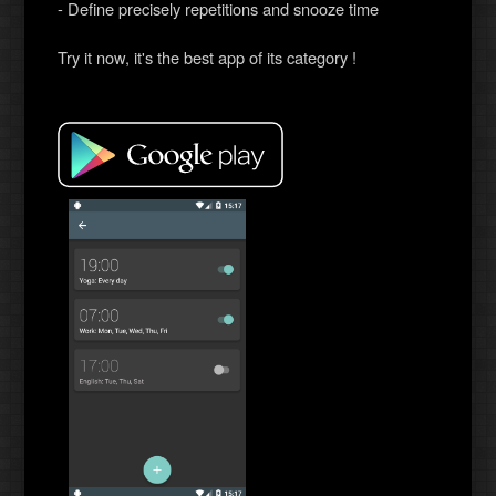
- Define precisely repetitions and snooze time
Try it now, it's the best app of its category !