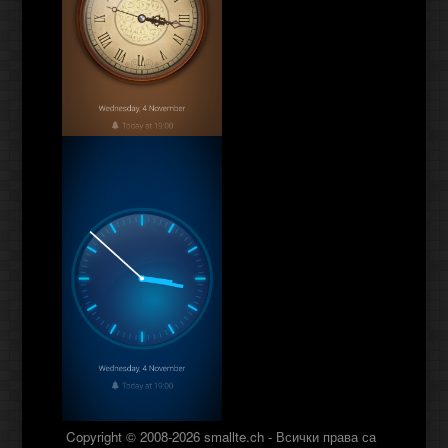
Copyright © 2008-2026 smallte.ch - Всички права са