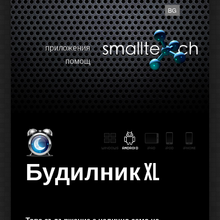
BG
приложения
помощ
Будилник XL