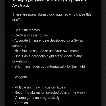
Το περιεχόμενο αυτό διατίθεται μόνο στα
Αγγλικά.
There are many alarm clock apps, so why chose this
one?
- Beautiful themes
- Quick and easy to use
- Accurate timing engine developed by a Swiss
company
- Nice built-in sounds or use your own music
- Use it as a gorgeous night stand clock in any
orientation
- Brightness fades out automatically for the night
- Widgets
- Multiple alarms with custom labels
- Recurring alarms on selected days of the week
- Volume goes up progressively
- Vibration