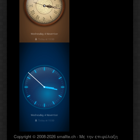
Copyright © 2008-2026 smallte.ch - Με την επιφύλαξη