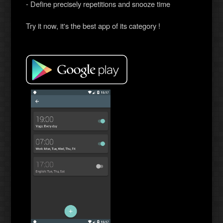
- Define precisely repetitions and snooze time
Try it now, it's the best app of its category !