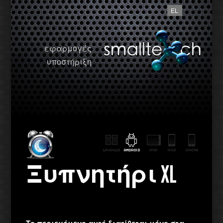
EL
εφαρμογές
υποστήριξη
Ξυπνητήρι XL