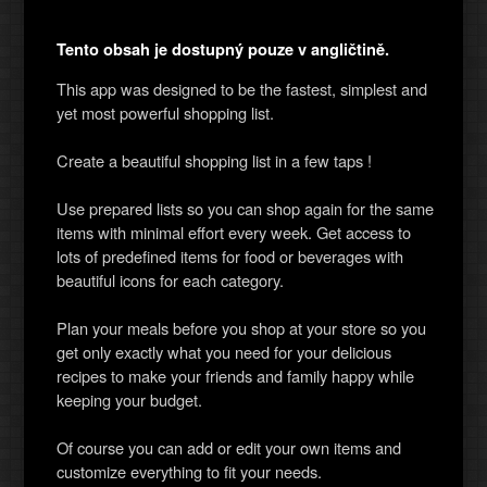
Tento obsah je dostupný pouze v angličtině.
This app was designed to be the fastest, simplest and
yet most powerful shopping list.
Create a beautiful shopping list in a few taps !
Use prepared lists so you can shop again for the same
items with minimal effort every week. Get access to
lots of predefined items for food or beverages with
beautiful icons for each category.
Plan your meals before you shop at your store so you
get only exactly what you need for your delicious
recipes to make your friends and family happy while
keeping your budget.
Of course you can add or edit your own items and
customize everything to fit your needs.