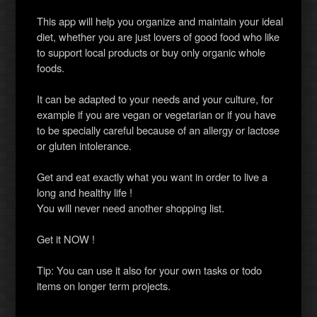
This app will help you organize and maintain your ideal
diet, whether you are just lovers of good food who like
to support local products or buy only organic whole
foods.
It can be adapted to your needs and your culture, for
example if you are vegan or vegetarian or if you have
to be specially careful because of an allergy or lactose
or gluten intolerance.
Get and eat exactly what you want in order to live a
long and healthy life !
You will never need another shopping list.
Get it NOW !
Tip: You can use it also for your own tasks or todo
items on longer term projects.