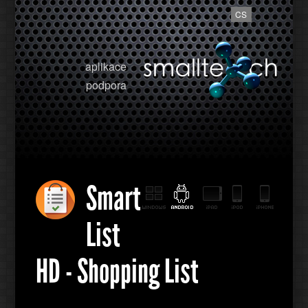
CS
aplikace
podpora
Smart
List
HD - Shopping List