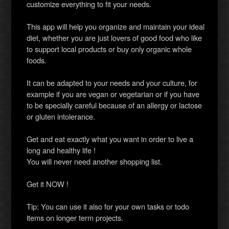
customize everything to fit your needs.
This app will help you organize and maintain your ideal
diet, whether you are just lovers of good food who like
to support local products or buy only organic whole
foods.
It can be adapted to your needs and your culture, for
example if you are vegan or vegetarian or if you have
to be specially careful because of an allergy or lactose
or gluten intolerance.
Get and eat exactly what you want in order to live a
long and healthy life !
You will never need another shopping list.
Get it NOW !
Tip: You can use it also for your own tasks or todo
items on longer term projects.