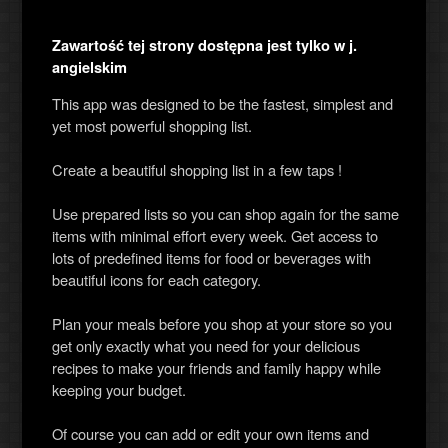
Zawartość tej strony dostępna jest tylko w j.
angielskim
This app was designed to be the fastest, simplest and
yet most powerful shopping list.
Create a beautiful shopping list in a few taps !
Use prepared lists so you can shop again for the same
items with minimal effort every week. Get access to
lots of predefined items for food or beverages with
beautiful icons for each category.
Plan your meals before you shop at your store so you
get only exactly what you need for your delicious
recipes to make your friends and family happy while
keeping your budget.
Of course you can add or edit your own items and