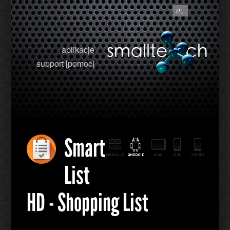
PL
aplikacje
support [pomoc]
Smart
List
HD - Shopping List