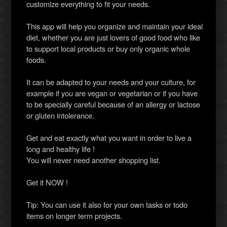
customize everything to fit your needs.
This app will help you organize and maintain your ideal
diet, whether you are just lovers of good food who like
to support local products or buy only organic whole
foods.
It can be adapted to your needs and your culture, for
example if you are vegan or vegetarian or if you have
to be specially careful because of an allergy or lactose
or gluten intolerance.
Get and eat exactly what you want in order to live a
long and healthy life !
You will never need another shopping list.
Get it NOW !
Tip: You can use it also for your own tasks or todo
items on longer term projects.