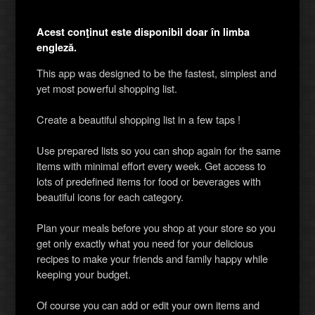
Acest conţinut este disponibil doar în limba
engleză.
This app was designed to be the fastest, simplest and
yet most powerful shopping list.
Create a beautiful shopping list in a few taps !
Use prepared lists so you can shop again for the same
items with minimal effort every week. Get access to
lots of predefined items for food or beverages with
beautiful icons for each category.
Plan your meals before you shop at your store so you
get only exactly what you need for your delicious
recipes to make your friends and family happy while
keeping your budget.
Of course you can add or edit your own items and