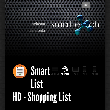
RO
aplicaţii
asistenţă
Smart
List
HD - Shopping List